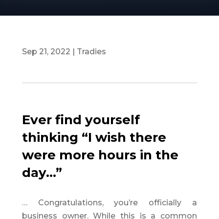
Sep 21, 2022
|
Tradies
Ever find yourself
thinking “I wish there
were more hours in the
day…”
… Congratulations, you’re officially a
business owner. While this is a common