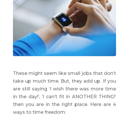
These might seem like small jobs that don’t
take up much time. But, they add up. If you
are still saying ‘I wish there was more time
in the day!’, ‘I can’t fit in ANOTHER THING!’
then you are in the right place. Here are 4
ways to time freedom: