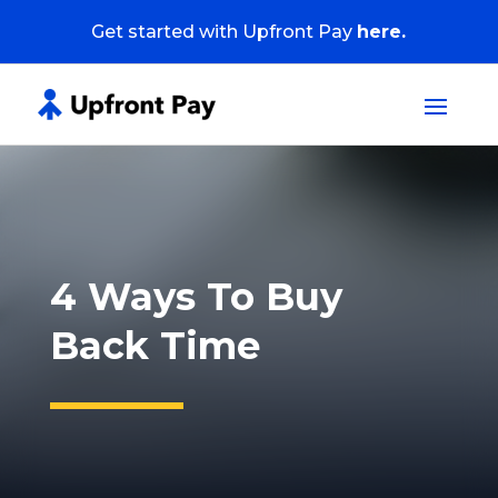
Get started with Upfront Pay
here.
4 Ways To Buy
Back Time