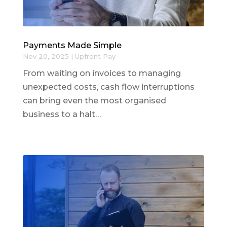
Payments Made Simple
Nov 20, 2025
|
Upfront Pay
From waiting on invoices to managing
unexpected costs, cash flow interruptions
can bring even the most organised
business to a halt…