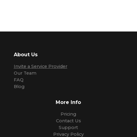
About Us
Invite a Service Provider
Our Team
FAQ
Blog
More Info
Pricing
Contact Us
Support
Privacy Policy