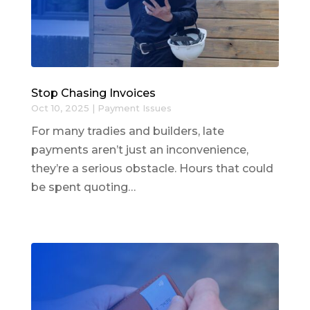
Stop Chasing Invoices
Oct 10, 2025
|
Payment Issues
For many tradies and builders, late
payments aren’t just an inconvenience,
they’re a serious obstacle. Hours that could
be spent quoting…