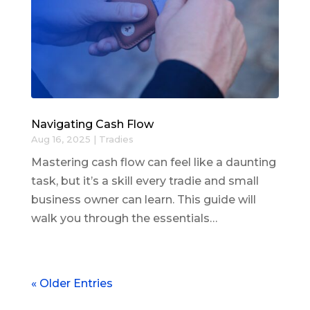
Navigating Cash Flow
Aug 16, 2025
|
Tradies
Mastering cash flow can feel like a daunting
task, but it’s a skill every tradie and small
business owner can learn. This guide will
walk you through the essentials…
« Older Entries