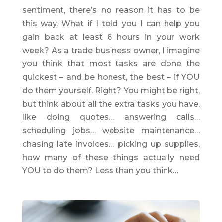
sentiment, there’s no reason it has to be
this way. What if I told you I can help you
gain back at least 6 hours in your work
week? As a trade business owner, I imagine
you think that most tasks are done the
quickest – and be honest, the best – if YOU
do them yourself. Right? You might be right,
but think about all the extra tasks you have,
like doing quotes… answering calls…
scheduling jobs… website maintenance…
chasing late invoices… picking up supplies,
how many of these things actually need
YOU to do them? Less than you think…