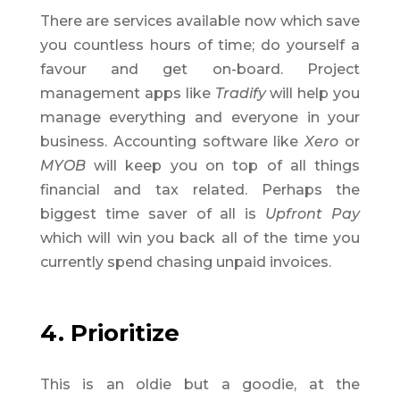
There are services available now which save
you countless hours of time; do yourself a
favour and get on-board. Project
management apps like
Tradify
will help you
manage everything and everyone in your
business. Accounting software like
Xero
or
MYOB
will keep you on top of all things
financial and tax related. Perhaps the
biggest time saver of all is
Upfront Pay
which will win you back all of the time you
currently spend chasing unpaid invoices.
4. Prioritize
This is an oldie but a goodie, at the