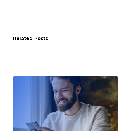
Related Posts