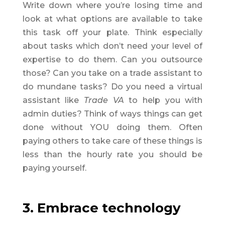
Write down where you’re losing time and
look at what options are available to take
this task off your plate. Think especially
about tasks which don’t need your level of
expertise to do them. Can you outsource
those? Can you take on a trade assistant to
do mundane tasks? Do you need a virtual
assistant like
Trade VA
to help you with
admin duties? Think of ways things can get
done without YOU doing them. Often
paying others to take care of these things is
less than the hourly rate you should be
paying yourself.
3. Embrace technology