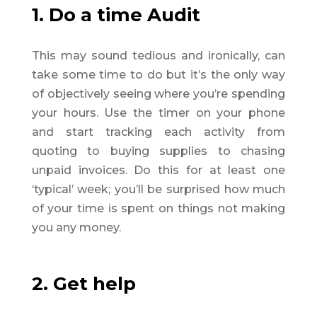
1. Do a time Audit
This may sound tedious and ironically, can
take some time to do but it’s the only way
of objectively seeing where you’re spending
your hours. Use the timer on your phone
and start tracking each activity from
quoting to buying supplies to chasing
unpaid invoices. Do this for at least one
‘typical’ week; you’ll be surprised how much
of your time is spent on things not making
you any money.
2. Get help