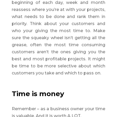
beginning of each day, week and month
reassess where you’re at with your projects,
what needs to be done and rank them in
priority. Think about your customers and
who your giving the most time to. Make
sure the squeaky wheel isn’t getting all the
grease, often the most time consuming
customers aren’t the ones giving you the
best and most profitable projects. It might
be time to be more selective about which
customers you take and which to pass on.
Time is money
Remember – as a business owner your time
is valuable. And it is worth A LOT.