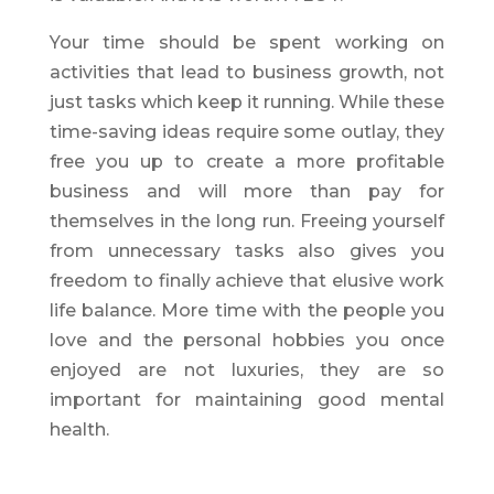
Your time should be spent working on
activities that lead to business growth, not
just tasks which keep it running. While these
time-saving ideas require some outlay, they
free you up to create a more profitable
business and will more than pay for
themselves in the long run. Freeing yourself
from unnecessary tasks also gives you
freedom to finally achieve that elusive work
life balance. More time with the people you
love and the personal hobbies you once
enjoyed are not luxuries, they are so
important for maintaining good mental
health.