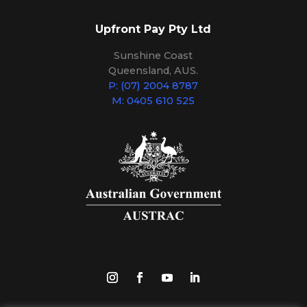
Upfront Pay Pty Ltd
Sunshine Coast
Queensland, AUS.
P: (07) 2004 8787
M: 0405 610 525