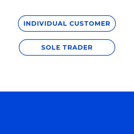
INDIVIDUAL CUSTOMER
SOLE TRADER