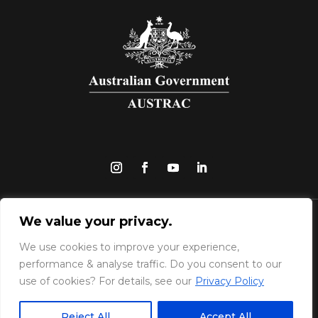
We value your privacy.
Upfront Pay Pty Ltd | © Copyright 2025 |
UpfrontPay is a reporting entity regulated by
We use cookies to improve your experience,
AUSTRAC for the purposes of the Anti-Money
performance & analyse traffic. Do you consent to our
use of cookies? For details, see our
Privacy Policy
Laundering and Counter-Terrorism Financing
:
Act 2006 (AML/CTF Act).
View our full security
Reject All
Accept All