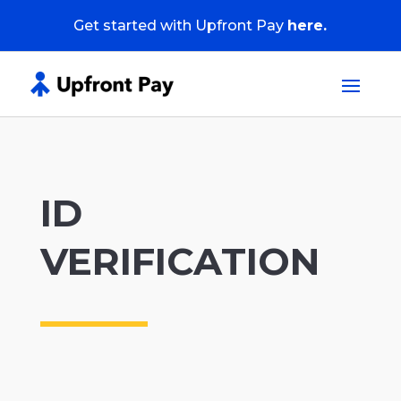
Get started with Upfront Pay
here.
ID
VERIFICATION