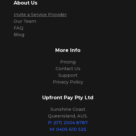
About Us
Invite a Service Provider
Our Team
FAQ
Blog
More Info
Pricing
Contact Us
Support
Privacy Policy
Upfront Pay Pty Ltd
Sunshine Coast
Queensland, AUS.
P: (07) 2004 8787
M: 0405 610 525