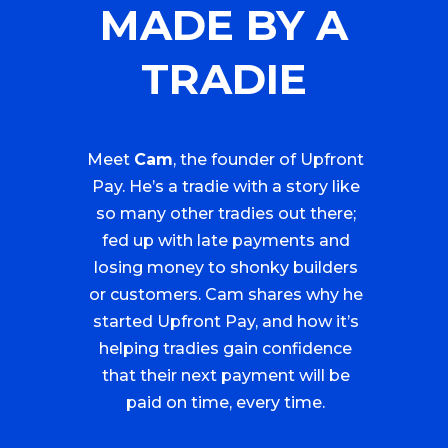
MADE BY A
TRADIE
Meet
Cam
, the founder of Upfront
Pay. He’s a tradie with a story like
so many other tradies out there;
fed up with late payments and
losing money to shonky builders
or customers. Cam shares why he
started Upfront Pay, and how it’s
helping tradies gain confidence
that their next payment will be
paid on time, every time.