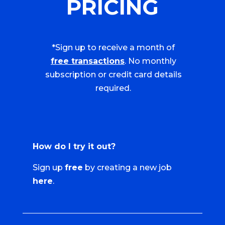
PRICING
*Sign up to receive a month of
free transactions
. No monthly
subscription or credit card details
required.
How do I try it out?
Sign up
free
by creating a new job
here
.