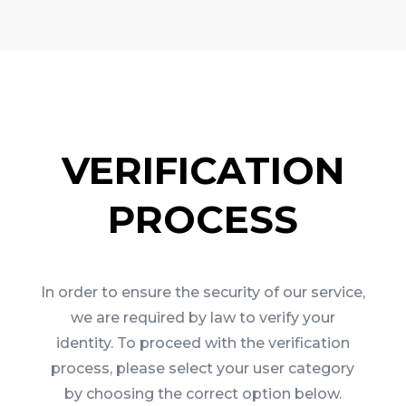
VERIFICATION
PROCESS
In order to ensure the security of our service,
we are required by law to verify your
identity. To proceed with the verification
process, please select your user category
by choosing the correct option below.