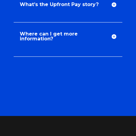
What’s the Upfront Pay story?
Where can I get more
information?