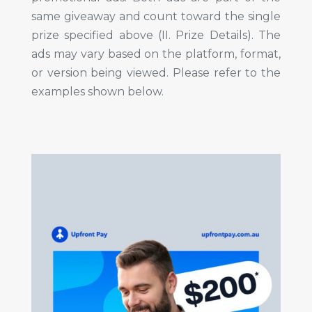
same giveaway and count toward the single
prize specified above (II. Prize Details). The
ads may vary based on the platform, format,
or version being viewed. Please refer to the
examples shown below.