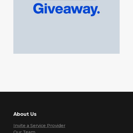
About Us
Invite a Service Provider
Our Team