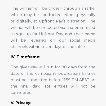
The winner will be chosen through a raffle,
which may be conducted either physically
or digitally, at Upfront Pay’s discretion. The
winner will be contacted via the email used
to sign up for Upfront Pay, and their name
will be revealed on our social media
channels within seven days of the raffle.
IV. Timeframe:
The giveaway will run for 90 days from the
date of the campaign’s publication. Entries
must be submitted before 11:59 PM AEST on
the final day; late entries will not be
considered.
V. Privacy: