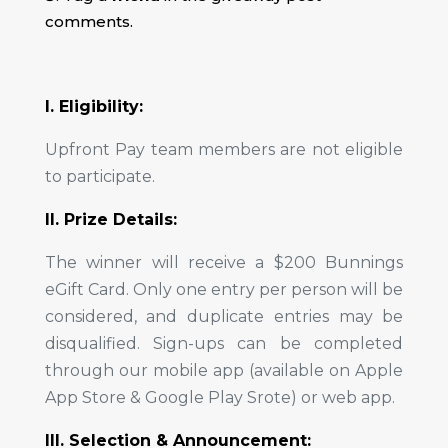
comments.
I. Eligibility:
Upfront Pay team members are not eligible
to participate.
II. Prize Details:
The winner will receive a $200 Bunnings
eGift Card. Only one entry per person will be
considered, and duplicate entries may be
disqualified. Sign-ups can be completed
through our mobile app (available on Apple
App Store & Google Play Srote) or web app.
III. Selection & Announcement: