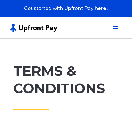
Get started with Upfront Pay
here.
TERMS &
CONDITIONS