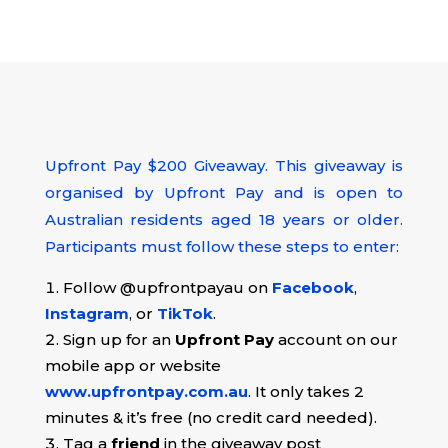
Upfront Pay $200 Giveaway.
This giveaway is
organised by Upfront Pay and is open to
Australian residents aged 18 years or older.
Participants must follow these steps to enter:
Follow @upfrontpayau on
Facebook
,
Instagram
, or
TikTok
.
Sign up for an
Upfront Pay
account on our
mobile app or website
www.upfrontpay.com.au
. It only takes 2
minutes & it’s free (no credit card needed).
Tag a
friend
in the giveaway post