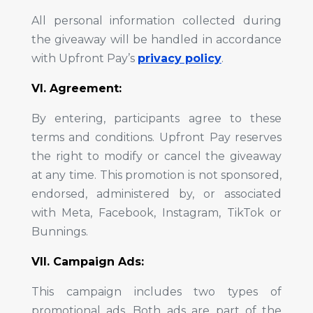
All personal information collected during
the giveaway will be handled in accordance
with Upfront Pay’s
privacy policy
.
VI. Agreement:
By entering, participants agree to these
terms and conditions. Upfront Pay reserves
the right to modify or cancel the giveaway
at any time. This promotion is not sponsored,
endorsed, administered by, or associated
with Meta, Facebook, Instagram, TikTok or
Bunnings.
VII. Campaign Ads:
This campaign includes two types of
promotional ads. Both ads are part of the