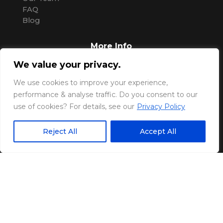
FAQ
Blog
More Info
We value your privacy.
Pricing
Contact Us
We use cookies to improve your experience,
Support
performance & analyse traffic. Do you consent to our
Privacy Policy
use of cookies? For details, see our
Privacy Policy
:
Upfront Pay Pty Ltd
Reject All
Accept All
Sunshine Coast
Queensland, AUS.
P: (07) 2004 8787
M: 0405 610 525